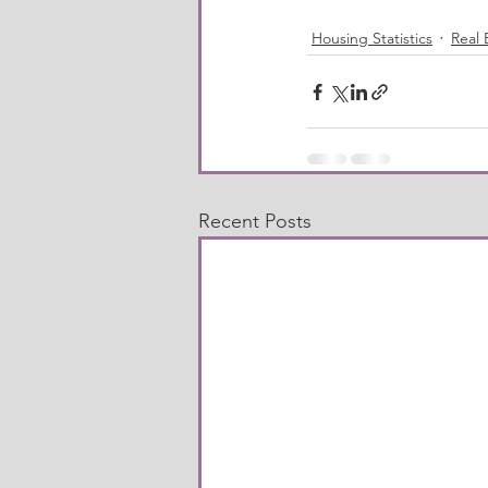
Housing Statistics
Real 
Recent Posts