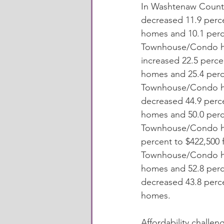
In Washtenaw County
decreased 11.9 perce
homes and 10.1 perc
Townhouse/Condo ho
increased 22.5 percen
homes and 25.4 perc
Townhouse/Condo ho
decreased 44.9 perce
homes and 50.0 perc
Townhouse/Condo ho
percent to $422,500 
Townhouse/Condo hom
homes and 52.8 per
decreased 43.8 perc
homes. 
Affordability challen