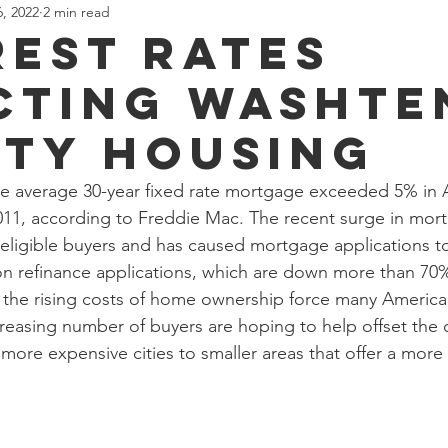
, 2022
2 min read
county
Investment
Rental
Real Estate
village
rest rates
cting Washt
ion
Development
Restaurant
Business
Depot T
ty Housing
ke
Whitmore Lake
Opinion
Loch Alpine
he average 30-year fixed rate mortgage exceeded 5% in Ap
2011, according to Freddie Mac. The recent surge in mort
eligible buyers and has caused mortgage applications to
 on refinance applications, which are down more than 7
As the rising costs of home ownership force many America
creasing number of buyers are hoping to help offset the 
more expensive cities to smaller areas that offer a more 