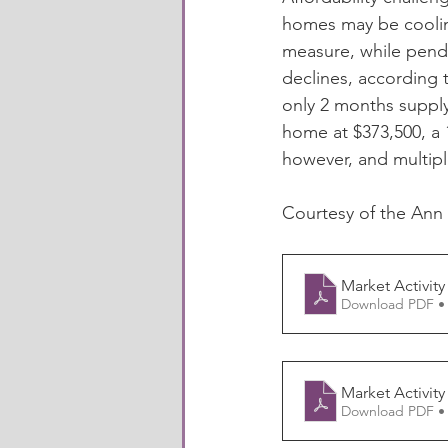
homes may be cooling
measure, while pendi
declines, according 
only 2 months supply
home at $373,500, a 1
however, and multip
Courtesy of the Ann
Market Activity
Download PDF •
Market Activity
Download PDF •