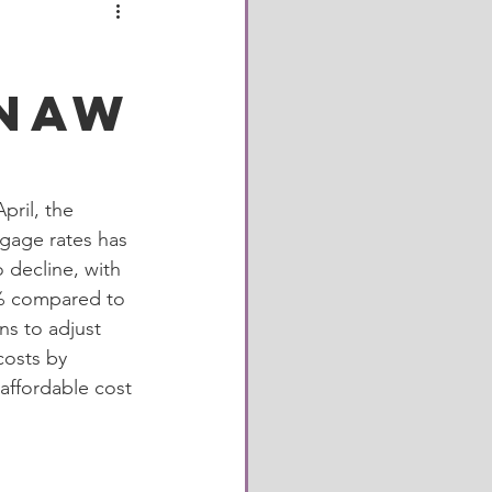
City
enaw
own
Restaurant
ril, the 
gage rates has 
 decline, with 
0% compared to 
ns to adjust 
costs by 
affordable cost 