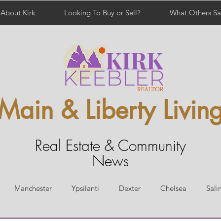
About Kirk
Looking To Buy or Sell?
What Others Sa
Main & Liberty Livin
Real Estate & Community
News
Manchester
Ypsilanti
Dexter
Chelsea
Sali