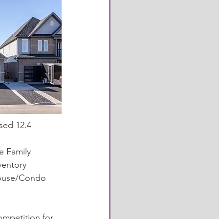
ed 12.4 
 
 Family 
entory 
house/Condo 
ompetition for 