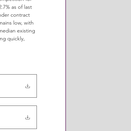
7% as of last 
der contract 
ains low, with 
median existing 
ng quickly, 