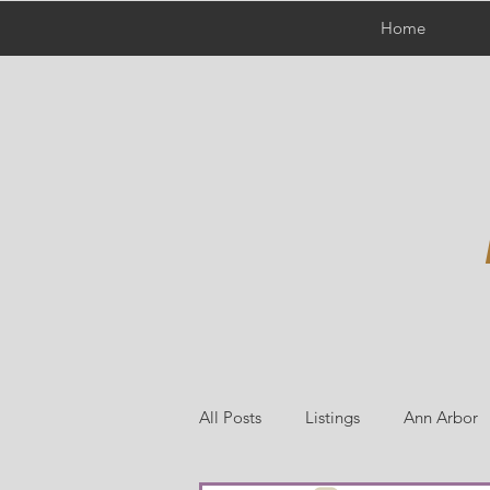
Home
All Posts
Listings
Ann Arbor