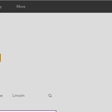
y
More
g
ne
Lincoln