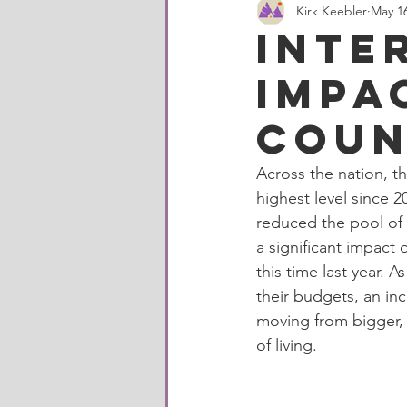
Kirk Keebler
May 16
Milan, Michigan
Washtenaw 
Inte
impa
Housing Statistics
Construct
Coun
Local business
Whitmore La
Across the nation, t
highest level since 
reduced the pool of 
a significant impact
this time last year. 
their budgets, an in
moving from bigger, 
of living. 