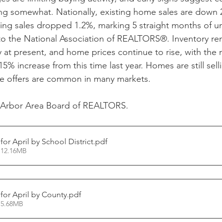
 somewhat. Nationally, existing home sales are down 2.
ng sales dropped 1.2%, marking 5 straight months of un
to the National Association of REALTORS®. Inventory rem
 at present, and home prices continue to rise, with the 
5% increase from this time last year. Homes are still selli
le offers are common in many markets.
 Arbor Area Board of REALTORS.
 for April by School District
.pdf
 12.16MB
 for April by County
.pdf
 5.68MB