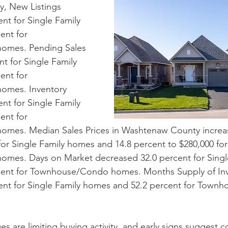
, New Listings 
nt for Single Family 
ent for 
mes. Pending Sales 
t for Single Family 
ent for 
mes. Inventory 
nt for Single Family 
ent for 
mes. Median Sales Prices in Washtenaw County increas
for Single Family homes and 14.8 percent to $280,000 for
es. Days on Market decreased 32.0 percent for Single
cent for Townhouse/Condo homes. Months Supply of Inv
ent for Single Family homes and 52.2 percent for Town
ges are limiting buying activity, and early signs suggest c