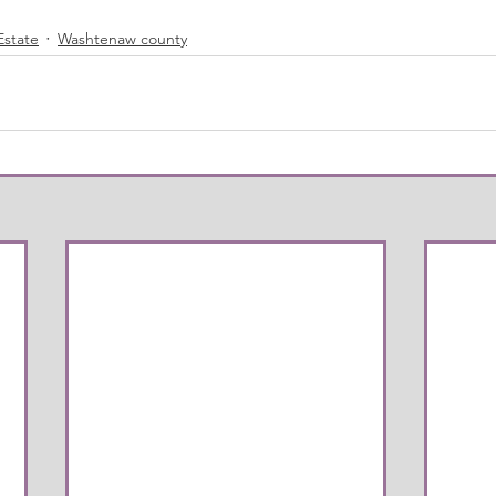
Estate
Washtenaw county